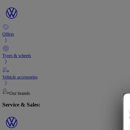
Offers
Tyres & wheels
Vehicle accessories
Our brands
Service & Sales: