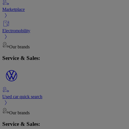
Marketplace
Electromobility
Our brands
Service & Sales:
Used car quick search
Our brands
Service & Sales: