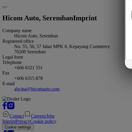
Hicom Auto, Seremban
Imprint
Company name
Hicom Auto, Seremban
Registered office
No. 55, 56, 57 Jalan MPK 6, Kepayang Commerce
70200
Seremban
Legal form
Telephone
+606 6321 551
Fax
+606 6315 878
E-mail
alwina@hicomauto.com
Contact
Careers/Jobs
Imprint
Privacy
Cookie policy
Cookie settings