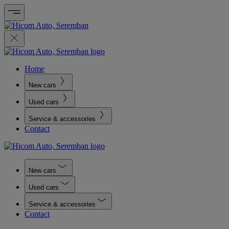
Home
New cars
Used cars
Service & accessories
Contact
New cars
Used cars
Service & accessories
Contact