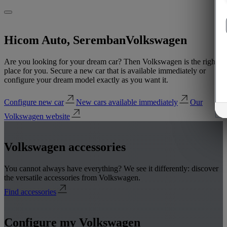
Hicom Auto, Seremban
Volkswagen
Are you looking for your dream car? Then Volkswagen is the right
place for you. Secure a new car that is available immediately or
configure your dream model exactly as you want it.
Configure new car
New cars available immediately
Our
Volkswagen website
Volkswagen accessories
You cannot always have everything? We see it differently: discover
the versatile accessories from Volkswagen.
Find accessories
Configure my Volkswagen