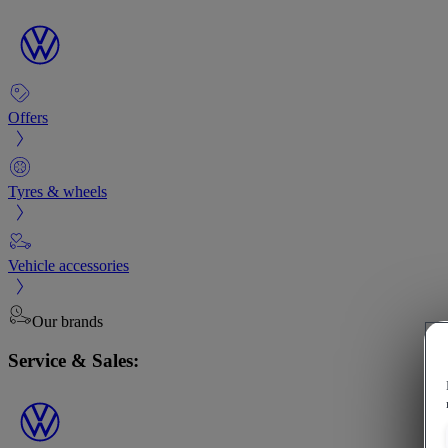
Offers
Tyres & wheels
Vehicle accessories
Our brands
Service & Sales: