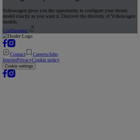
Volkswagen gives you the opportunity to configure your dream
model exactly as you want it. Discover the diversity of Volkswagen
models.
Configurator
Contact
Careers/Jobs
Imprint
Privacy
Cookie policy
Cookie settings