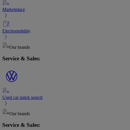
Marketplace
Electromobility
Our brands
Service & Sales:
Used car quick search
Our brands
Service & Sales: