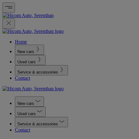
Home
New cars
Used cars
Service & accessories
Contact
New cars
Used cars
Service & accessories
Contact